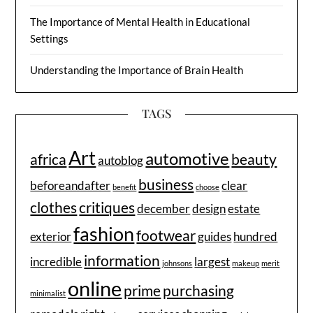
The Importance of Mental Health in Educational
Settings
Understanding the Importance of Brain Health
TAGS
Art
automotive
africa
beauty
autoblog
business
beforeandafter
clear
benefit
choose
clothes
critiques
december
design
estate
fashion
footwear
exterior
guides
hundred
information
incredible
largest
johnsons
makeup
merit
online
prime
purchasing
minimalist