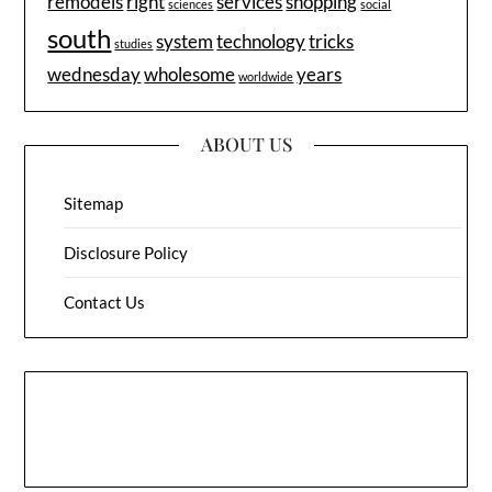
remodels
right
services
shopping
sciences
social
south
system
technology
tricks
studies
wednesday
wholesome
years
worldwide
ABOUT US
Sitemap
Disclosure Policy
Contact Us