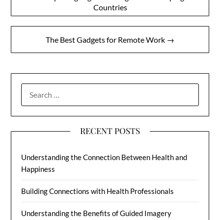
Countries
navigation
The Best Gadgets for Remote Work →
SEARCH
FOR:
RECENT POSTS
Understanding the Connection Between Health and
Happiness
Building Connections with Health Professionals
Understanding the Benefits of Guided Imagery