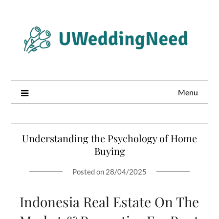
Skip
to
content
Menu
Understanding the Psychology of Home
Buying
Posted on
28/04/2025
Indonesia Real Estate On The