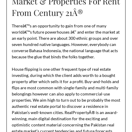
Market & Properties For Rent
From Century 21Â®
Thereâ€™s an opportunity to gain from one of many
worldâ€™s future powerhouses â€“ and enter the market at
an early point. There are about 300 ethnic groups and over
seven hundred native languages. However, everybody can
converse Bahasa Indonesia, the national language that acts
because the glue that binds the folks together.
House flipping is one other frequent type of real estate
investing, during which the client adds worth to a bought
property after which sells it for a profit. Buy-and-holds and
flips are most common with single-family and multi-family
belongings however can also apply to commercial-use
properties. We aim high to turn out to be probably the most
authentic real estate portal to discover a residence in
Pakistan’s well-known cities. RealPropertyÂ® is an award-
winning, main digital destination for the exciting and
optimistic content material concerning the Pakistan real
estate market’s current tendencies and future forecasts.