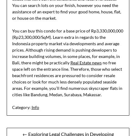
You can search lots on your finish, however you need the
assistance of an expert to find your good home, house, flat,
or house on the market.
You can buy this condo for a base price of Rp3,330,000,000
(Rp23,300,000/SqM). Learn extra in regards to the
Indonesia property market via developments and average
prices. Although rising demand is pushing developers to
increase building volumes, in some places, for example, in
Bali, there might be practically
Real Estate news
no free
space left on the entrance line. Therefore, those who select
beachfront residences are pressured to consider resale
choices or look for much less densely populated seaside
areas. For example, you’ll find numerous skyscraper flats in
cities like Bandung, Medan, Surabaya, Makassar.
Category:
Info
Post
← Exploring Legal Challenges in Developing