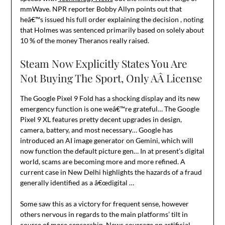
mmWave. NPR reporter Bobby Allyn points out that
heâ€™s issued his full order explaining the decision , noting
that Holmes was sentenced primarily based on solely about
10 % of the money Theranos really raised.
Steam Now Explicitly States You Are
Not Buying The Sport, Only AÂ License
The Google Pixel 9 Fold has a shocking display and its new
emergency function is one weâ€™re grateful… The Google
Pixel 9 XL features pretty decent upgrades in design,
camera, battery, and most necessary… Google has
introduced an AI image generator on Gemini, which will
now function the default picture gen… In at present’s digital
world, scams are becoming more and more refined. A
current case in New Delhi highlights the hazards of a fraud
generally identified as a â€œdigital …
Some saw this as a victory for frequent sense, however
others nervous in regards to the main platforms’ tilt in
course of more censorship. News coverage on artificial