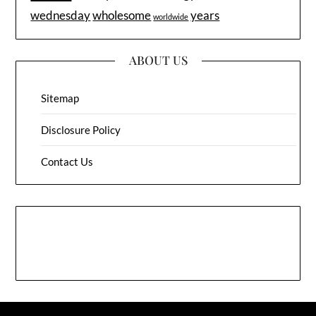
wednesday
wholesome
years
worldwide
ABOUT US
Sitemap
Disclosure Policy
Contact Us