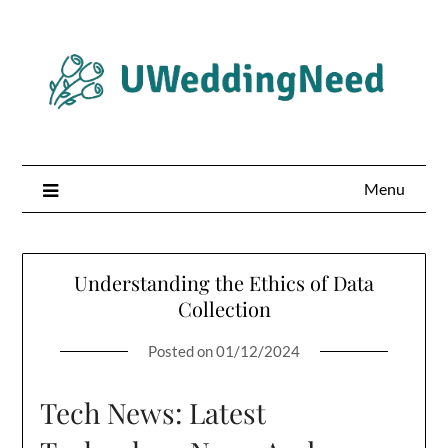
Skip
to
content
Menu
Understanding the Ethics of Data
Collection
Posted on
01/12/2024
Tech News: Latest