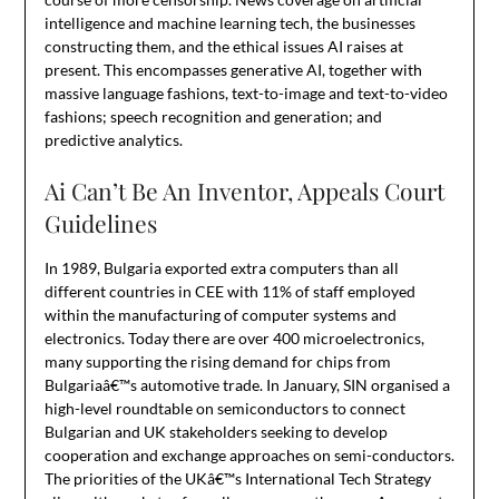
intelligence and machine learning tech, the businesses
constructing them, and the ethical issues AI raises at
present. This encompasses generative AI, together with
massive language fashions, text-to-image and text-to-video
fashions; speech recognition and generation; and
predictive analytics.
Ai Can’t Be An Inventor, Appeals Court
Guidelines
In 1989, Bulgaria exported extra computers than all
different countries in CEE with 11% of staff employed
within the manufacturing of computer systems and
electronics. Today there are over 400 microelectronics,
many supporting the rising demand for chips from
Bulgariaâ€™s automotive trade. In January, SIN organised a
high-level roundtable on semiconductors to connect
Bulgarian and UK stakeholders seeking to develop
cooperation and exchange approaches on semi-conductors.
The priorities of the UKâ€™s International Tech Strategy