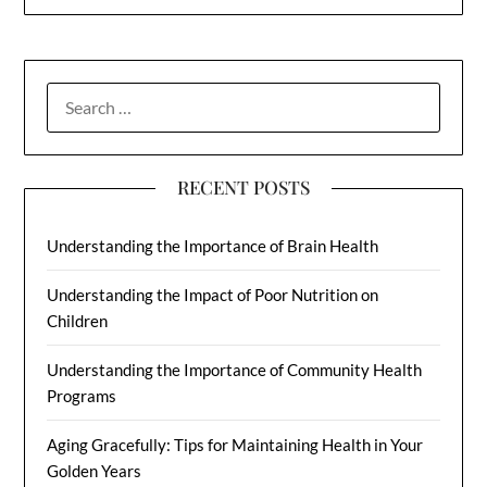
SEARCH
FOR:
RECENT POSTS
Understanding the Importance of Brain Health
Understanding the Impact of Poor Nutrition on
Children
Understanding the Importance of Community Health
Programs
Aging Gracefully: Tips for Maintaining Health in Your
Golden Years