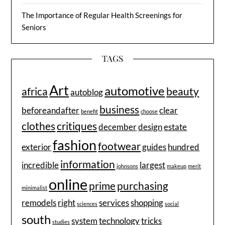
The Importance of Regular Health Screenings for
Seniors
TAGS
Art
automotive
africa
beauty
autoblog
business
beforeandafter
clear
benefit
choose
clothes
critiques
december
design
estate
fashion
footwear
exterior
guides
hundred
information
incredible
largest
johnsons
makeup
merit
online
prime
purchasing
minimalist
remodels
right
services
shopping
sciences
social
south
system
technology
tricks
studies