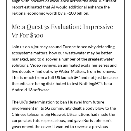
align with pockets of excellence across the area. A current
report estimated that AI would additional enhance the
regional economic worth by â‚¬100 billion.
Meta Quest 3s Evaluation: Impressive
Vr For $300
Join us on a journey around Europe to see why defending
ecosystems matters, how our wastewater may be better
managed, and to discover a number of the greatest water
solutions. Video reviews, an animated explainer series and
live debate – find out why Water Matters, from Euronews.
This is much from a full US launch â€” and not just because
the units are being distributed to test Nothingâ€™s beta
Android 13 software.
The UK’s determination to ban Huawei from future
involvement in its 5G community dealt a body blow to the
Chinese telecoms big Huawei. US sanctions had made the
corporate’s future precarious, and gave Boris Johnson’s
government the cover it wanted to reverse a previous