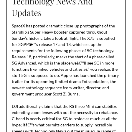
Technology News And
Updates
SpaceX has posted dramatic close-up photographs of the
Starship’s Super Heavy booster captured throughout
Sunday’s historic take a look at flight. The X75 is supplied
for 3GPPâ€™s release 17 and 18, which set up the
requirements for the following phases of 5G technology.
Release 18, particularly, marks the start of a phase called
5G Advanced, which is the place weâ€™ll see 5G in more
functions like linked vehicles and cities â€” you realize, the
stuff 5G is supposed to do. Apple has launched the primary
trailer for its upcoming limited drama Extrapolations, the
newest anthology sequence from writer, director, and
government producer Scott Z. Burns .
DJI additionally claims that the RS three Mini can stabilize
extending zoom lenses with out the necessity to rebalance.
C-band is nearly critical for 5G to reside as much as all the
hype; itâ€™s what permits carriers to supply incredible
speeds with
Technology News
out the minuscule range of