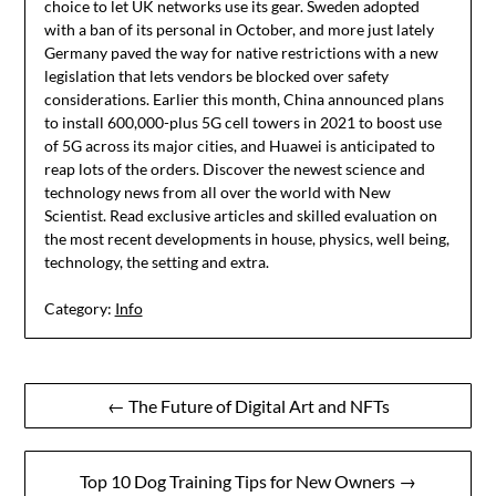
choice to let UK networks use its gear. Sweden adopted
with a ban of its personal in October, and more just lately
Germany paved the way for native restrictions with a new
legislation that lets vendors be blocked over safety
considerations. Earlier this month, China announced plans
to install 600,000-plus 5G cell towers in 2021 to boost use
of 5G across its major cities, and Huawei is anticipated to
reap lots of the orders. Discover the newest science and
technology news from all over the world with New
Scientist. Read exclusive articles and skilled evaluation on
the most recent developments in house, physics, well being,
technology, the setting and extra.
Category:
Info
Post
← The Future of Digital Art and NFTs
navigation
Top 10 Dog Training Tips for New Owners →