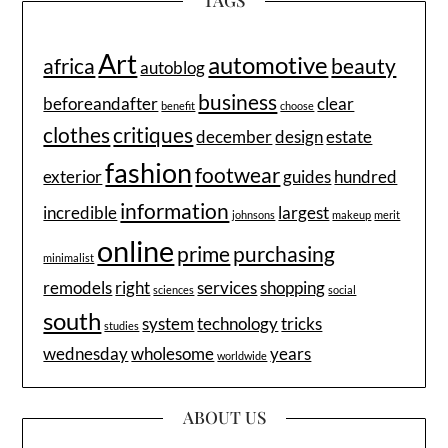
TAGS
Art
automotive
africa
beauty
autoblog
business
beforeandafter
clear
benefit
choose
clothes
critiques
december
design
estate
fashion
footwear
exterior
guides
hundred
information
incredible
largest
johnsons
makeup
merit
online
prime
purchasing
minimalist
remodels
right
services
shopping
sciences
social
south
system
technology
tricks
studies
wednesday
wholesome
years
worldwide
ABOUT US