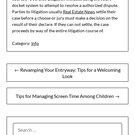
docket system to attempt to resolve a authorized dispute.
Parties to litigation usually
Real Estate News
settle their
case before a choose or jury must make a decision on the
result of their declare. If they can not settle, the case
proceeds by way of the entire litigation course of.
Category:
Info
Post
← Revamping Your Entryway: Tips for a Welcoming
Look
navigation
Tips for Managing Screen Time Among Children →
SEARCH
FOR: