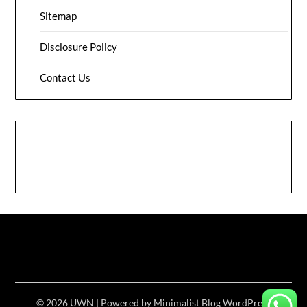
Sitemap
Disclosure Policy
Contact Us
© 2026 UWN
| Powered by
Minimalist Blog
WordPress