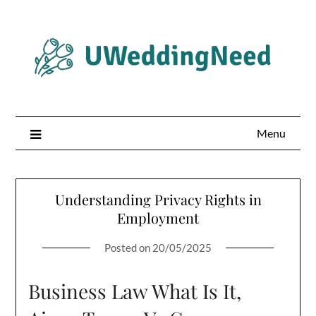
Skip
to
content
Menu
Understanding Privacy Rights in
Employment
Posted on
20/05/2025
Business Law What Is It,