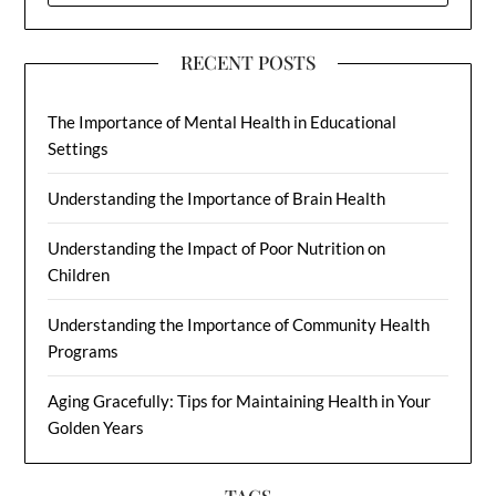
RECENT POSTS
The Importance of Mental Health in Educational
Settings
Understanding the Importance of Brain Health
Understanding the Impact of Poor Nutrition on
Children
Understanding the Importance of Community Health
Programs
Aging Gracefully: Tips for Maintaining Health in Your
Golden Years