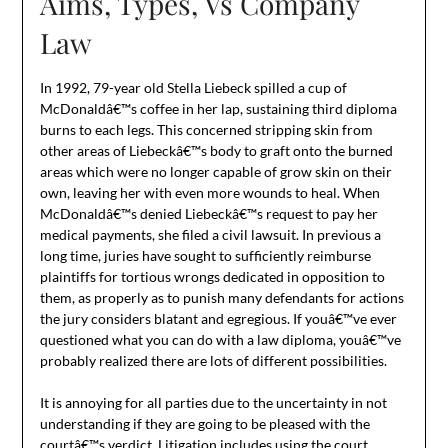
Aims, Types, Vs Company
Law
In 1992, 79-year old Stella Liebeck spilled a cup of
McDonaldâ€™s coffee in her lap, sustaining third diploma
burns to each legs. This concerned stripping skin from
other areas of Liebeckâ€™s body to graft onto the burned
areas which were no longer capable of grow skin on their
own, leaving her with even more wounds to heal. When
McDonaldâ€™s denied Liebeckâ€™s request to pay her
medical payments, she filed a civil lawsuit. In previous a
long time, juries have sought to sufficiently reimburse
plaintiffs for tortious wrongs dedicated in opposition to
them, as properly as to punish many defendants for actions
the jury considers blatant and egregious. If youâ€™ve ever
questioned what you can do with a law diploma, youâ€™ve
probably realized there are lots of different possibilities.
It is annoying for all parties due to the uncertainty in not
understanding if they are going to be pleased with the
courtâ€™s verdict. Litigation includes using the court