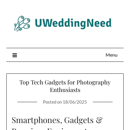
Skip
to
content
Menu
Top Tech Gadgets for Photography
Enthusiasts
Posted on
18/06/2025
Smartphones, Gadgets &