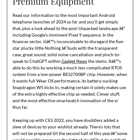
Premium Equipment
Read our information to the most important Android
telephone launches of 2024 so far and you’ll get simply
that, plus a look ahead to the post-Unpacked landscape â€“
including Google’s imminent Pixel 9 sequence. In the
finances sector, itâ€™s inconceivable to disregard the five-
star plucky little Nothing â€˜buds with the transparent
case, great sound, solid noise-cancellation and pinch-to-
speak to ChatGPT within
Gadget News
the stems. Itâ€™s
able to do this by working a much less complicated RTOS
system from a low-power BES2700BP chip. However, when
it wants full Wear OS performance, its battery-sucking
Snapdragon W5 kicks in, making certain it solely makes use
of the extra highly effective chip as needed. Clever stuff,
and the most effective smartwatch innovation of the yr
thus far.
Keeping up with CES 2022, you have doubtless added a
slew of devices to your wishlist already. There’s lots that
will not be prepared till the second half of this yearâ€”some
would possibly never see the light of dayâ€”but do not fret!