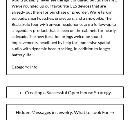
We’ve rounded up our favourite CES devices that are
already out there for purchase or preorder. We’re talkin’
earbuds, smartwatches, projectors, and a snowbike. The
Beats Solo four wi-fi on-ear headphones are a follow-up to
a legendary product that is been on the cabinets for nearly
a decade. The new iteration brings welcome sound
improvements, headlined by help for immersive spatial
audio with dynamic head tracking, in addition to longer
battery life .
Category:
Info
Post
← Creating a Successful Open House Strategy
navigation
Hidden Messages in Jewelry: What to Look For →