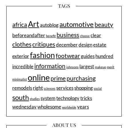
TAGS
Art
automotive
africa
beauty
autoblog
business
beforeandafter
clear
benefit
choose
clothes
critiques
december
design
estate
fashion
footwear
exterior
guides
hundred
information
incredible
largest
johnsons
makeup
merit
online
prime
purchasing
minimalist
remodels
right
services
shopping
sciences
social
south
system
technology
tricks
studies
wednesday
wholesome
years
worldwide
ABOUT US