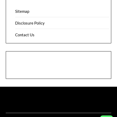
Sitemap
Disclosure Policy
Contact Us