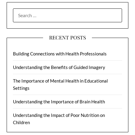
SEARCH
FOR:
RECENT POSTS
Building Connections with Health Professionals
Understanding the Benefits of Guided Imagery
The Importance of Mental Health in Educational
Settings
Understanding the Importance of Brain Health
Understanding the Impact of Poor Nutrition on
Children