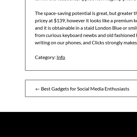
The space-saving potential is great, but greater th
pricey at $139, however it looks like a premium ke
and it is obtainable in a staid London Blue or sm
from curious keyboard newbs and old fashioned 
writing on our phones, and Clicks strongly makes
Category:
Info
Post
← Best Gadgets for Social Media Enthusiasts
navigation