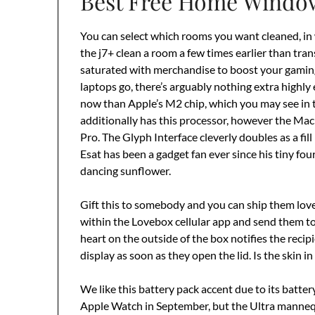
Best Free Home Window
You can select which rooms you want cleaned, in
the j7+ clean a room a few times earlier than tran
saturated with merchandise to boost your gaming 
laptops go, there’s arguably nothing extra highly 
now than Apple’s M2 chip, which you may see i
additionally has this processor, however the MacB
Pro. The Glyph Interface cleverly doubles as a fil
Esat has been a gadget fan ever since his tiny fo
dancing sunflower.
Gift this to somebody and you can ship them lo
within the Lovebox cellular app and send them to 
heart on the outside of the box notifies the recip
display as soon as they open the lid. Is the skin i
We like this battery pack accent due to its batte
Apple Watch in September, but the Ultra mannequi