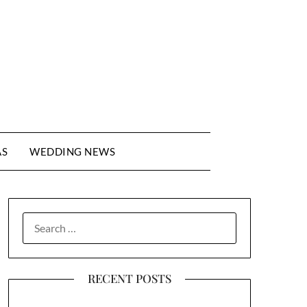
AS
WEDDING NEWS
SEARCH
FOR:
RECENT POSTS