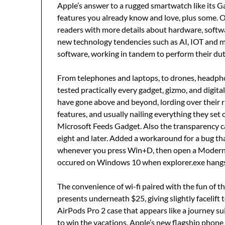
Apple’s answer to a rugged smartwatch like its 
features you already know and love, plus some. 
readers with more details about hardware, softw
new technology tendencies such as AI, IOT and mo
software, working in tandem to perform their dut
From telephones and laptops, to drones, headph
tested practically every gadget, gizmo, and digita
have gone above and beyond, lording over their r
features, and usually nailing everything they set 
Microsoft Feeds Gadget. Also the transparency 
eight and later. Added a workaround for a bug that
whenever you press Win+D, then open a Modern 
occured on Windows 10 when explorer.exe hang
The convenience of wi-fi paired with the fun of th
presents underneath $25, giving slightly facelift 
AirPods Pro 2 case that appears like a journey su
to win the vacations, Apple’s new flagship phone 