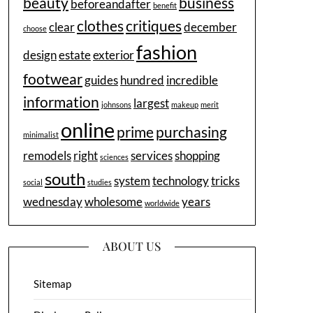
beauty
business
beforeandafter
benefit
clothes
critiques
clear
december
choose
fashion
design
estate
exterior
footwear
guides
hundred
incredible
information
largest
johnsons
makeup
merit
online
prime
purchasing
minimalist
remodels
right
services
shopping
sciences
south
system
technology
tricks
social
studies
wednesday
wholesome
years
worldwide
ABOUT US
Sitemap