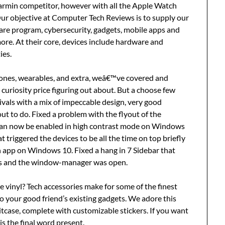
Garmin competitor, however with all the Apple Watch
Our objective at Computer Tech Reviews is to supply our
are program, cybersecurity, gadgets, mobile apps and
re. At their core, devices include hardware and
ies.
ones, wearables, and extra, weâ€™ve covered and
l curiosity price figuring out about. But a choose few
ivals with a mix of impeccable design, very good
out to do. Fixed a problem with the flyout of the
can now be enabled in high contrast mode on Windows
 triggered the devices to be all the time on top briefly
app on Windows 10. Fixed a hang in 7 Sidebar that
s and the window-manager was open.
e vinyl? Tech accessories make for some of the finest
to your good friend’s existing gadgets. We adore this
itcase, complete with customizable stickers. If you want
is the final word present.