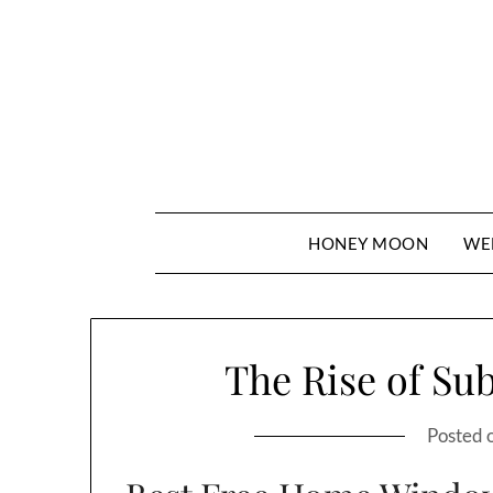
Skip
to
content
HONEY MOON
WE
The Rise of Su
Posted 