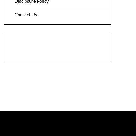
Disclosure Policy
Contact Us