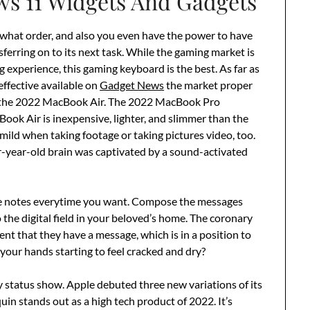
s 11 Widgets And Gadgets
 what order, and also you even have the power to have
sferring on to its next task. While the gaming market is
experience, this gaming keyboard is the best. As far as
effective available on
Gadget News
the market proper
n the 2022 MacBook Air. The 2022 MacBook Pro
ook Air is inexpensive, lighter, and slimmer than the
l mild when taking footage or taking pictures video, too.
ur-year-old brain was captivated by a sound-activated
ve notes everytime you want. Compose the messages
the digital field in your beloved’s home. The coronary
ient that they have a message, which is in a position to
n your hands starting to feel cracked and dry?
ry status show. Apple debuted three new variations of its
n stands out as a high tech product of 2022. It’s