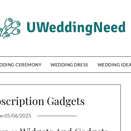
DDING CEREMONY
WEDDING DRESS
WEDDING IDE
bscription Gadgets
on
05/06/2025