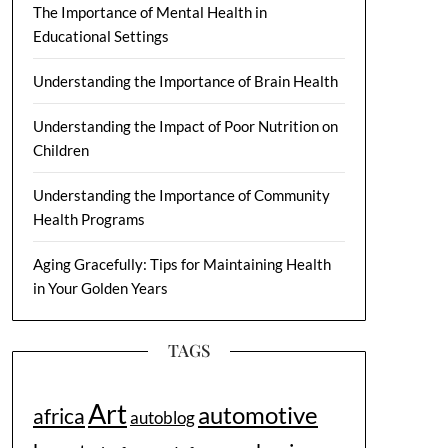
The Importance of Mental Health in
Educational Settings
Understanding the Importance of Brain Health
Understanding the Impact of Poor Nutrition on
Children
Understanding the Importance of Community
Health Programs
Aging Gracefully: Tips for Maintaining Health
in Your Golden Years
TAGS
Art
automotive
africa
autoblog