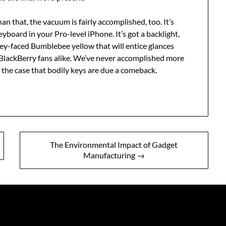
an that, the vacuum is fairly accomplished, too. It’s
yboard in your Pro-level iPhone. It’s got a backlight,
iley-faced Bumblebee yellow that will entice glances
BlackBerry fans alike. We’ve never accomplished more
 the case that bodily keys are due a comeback.
The Environmental Impact of Gadget
Manufacturing →