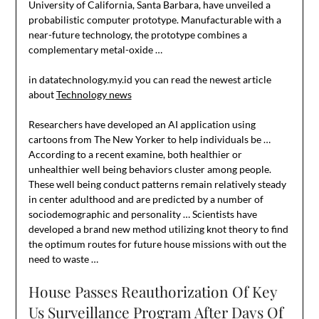
University of California, Santa Barbara, have unveiled a
probabilistic computer prototype. Manufacturable with a
near-future technology, the prototype combines a
complementary metal-oxide …
in datatechnology.my.id you can read the newest article
about
Technology news
Researchers have developed an AI application using
cartoons from The New Yorker to help individuals be …
According to a recent examine, both healthier or
unhealthier well being behaviors cluster among people.
These well being conduct patterns remain relatively steady
in center adulthood and are predicted by a number of
sociodemographic and personality … Scientists have
developed a brand new method utilizing knot theory to find
the optimum routes for future house missions with out the
need to waste …
House Passes Reauthorization Of Key
Us Surveillance Program After Days Of