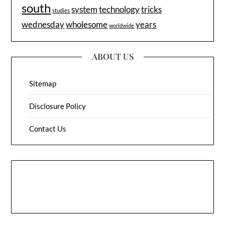
south
system
technology
tricks
studies
wednesday
wholesome
years
worldwide
ABOUT US
Sitemap
Disclosure Policy
Contact Us