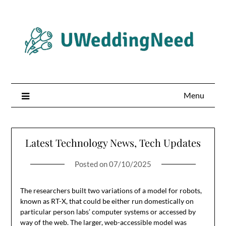
Skip
to
content
Menu
Latest Technology News, Tech Updates
Posted on
07/10/2025
The researchers built two variations of a model for robots,
known as RT-X, that could be either run domestically on
particular person labs’ computer systems or accessed by
way of the web. The larger, web-accessible model was