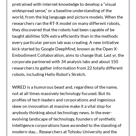
pretrained with internet knowledge to develop a “visual
widespread sense,” or a baseline understanding of the
world, from the big language and picture models. When the
researchers ran the RT-X model on many different robots,
they discovered that the robots had been capable of be
taught abilities 50% extra efficiently than in the methods
every particular person lab was creating. A new initiative
kick-started by Google DeepMind, known as the Open X-
Embodiment Collaboration, aims to change that. Last yr, the
corporate partnered with 34 analysis labs and about 150
researchers to gather information from 22 totally different
robots, including Hello Robot’s Stretch.
WIRED is a humorous beast and, regardless of the name,
not at all times massively technology focused. But its
profiles of tech leaders and corporations and ingenious
skew on innovation at massive make it a vital stop for
anybody thinking about technology news. In the ever-
evolving landscape of technology, founders of synthetic
intelligence corporations have ascended to the standing of
modern-day… Researchers at Tohoku University and the