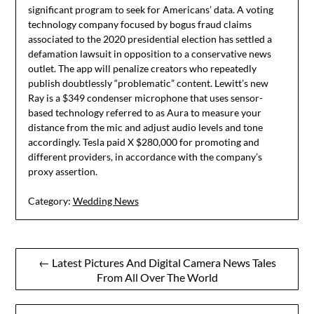
significant program to seek for Americans’ data. A voting
technology company focused by bogus fraud claims
associated to the 2020 presidential election has settled a
defamation lawsuit in opposition to a conservative news
outlet. The app will penalize creators who repeatedly
publish doubtlessly “problematic” content. Lewitt’s new
Ray is a $349 condenser microphone that uses sensor-
based technology referred to as Aura to measure your
distance from the mic and adjust audio levels and tone
accordingly. Tesla paid X $280,000 for promoting and
different providers, in accordance with the company’s
proxy assertion.
Category:
Wedding News
Post
← Latest Pictures And Digital Camera News Tales
From All Over The World
navigation