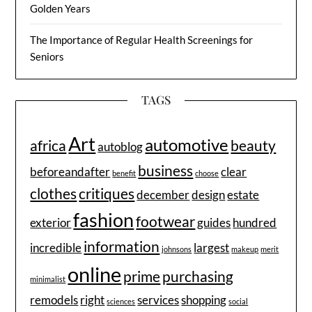
Golden Years
The Importance of Regular Health Screenings for
Seniors
TAGS
Art
automotive
africa
beauty
autoblog
business
beforeandafter
clear
benefit
choose
clothes
critiques
december
design
estate
fashion
footwear
exterior
guides
hundred
information
incredible
largest
johnsons
makeup
merit
online
prime
purchasing
minimalist
remodels
right
services
shopping
sciences
social