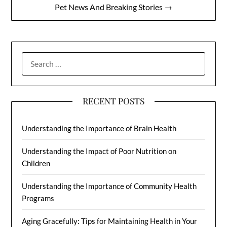
Pet News And Breaking Stories →
SEARCH
FOR:
RECENT POSTS
Understanding the Importance of Brain Health
Understanding the Impact of Poor Nutrition on
Children
Understanding the Importance of Community Health
Programs
Aging Gracefully: Tips for Maintaining Health in Your