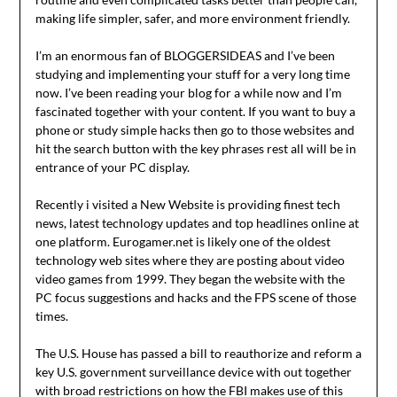
making life simpler, safer, and more environment friendly.
I’m an enormous fan of BLOGGERSIDEAS and I’ve been
studying and implementing your stuff for a very long time
now. I’ve been reading your blog for a while now and I’m
fascinated together with your content. If you want to buy a
phone or study simple hacks then go to those websites and
hit the search button with the key phrases rest all will be in
entrance of your PC display.
Recently i visited a New Website is providing finest tech
news, latest technology updates and top headlines online at
one platform. Eurogamer.net is likely one of the oldest
technology web sites where they are posting about video
video games from 1999. They began the website with the
PC focus suggestions and hacks and the FPS scene of those
times.
The U.S. House has passed a bill to reauthorize and reform a
key U.S. government surveillance device with out together
with broad restrictions on how the FBI makes use of this