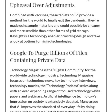
Upheaval Over Adjustments
Combined with vaccines, these tablets could provide a
method for the world to finally exit the pandemic. They’re
made using ample materials and could possibly be cheaper
and more sensible than other forms of grid storage.
Keysight is a technology enabler providing design and take
a look at options for rising technologies.
Google To Purge Billions Of Files
Containing Private Data
Technology Magazine is the ‘Digital Community’ for the
worldwide technology industry. Technology Magazine
focuses on technology news, key technology interviews,
technology movies, the ‘Technology Podcast’ series along
with an ever-expanding range of focused technology white
papers and webinars. Artificial intelligence technology’s
impression on society is extensively debated. Many argue
that AI improves the standard of everyday life by doing
routine and even complicated tasks better than people can,